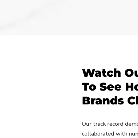
Watch Ou
To See H
Brands C
Our track record demo
collaborated with nu