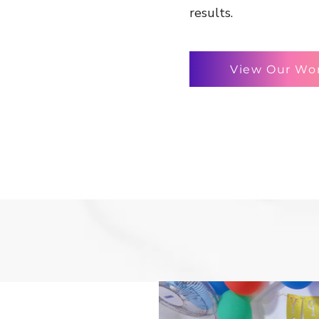
results.
View Our Wo