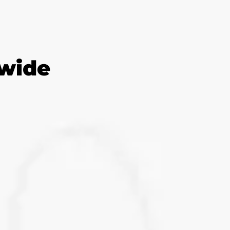
dwide