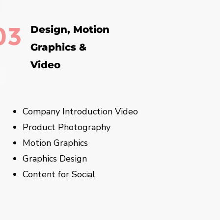
03
Design, Motion
Graphics &
Video
Company Introduction Video
Product Photography
Motion Graphics
Graphics Design
Content for Social