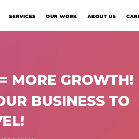
SERVICES
OUR WORK
ABOUT US
CAR
 = MORE GROWTH!
YOUR BUSINESS TO
EL!