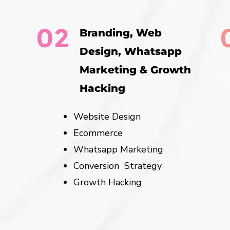
02
Branding, Web
Design, Whatsapp
Marketing & Growth
Hacking
Website Design
Ecommerce
Whatsapp Marketing
Conversion Strategy
Growth Hacking