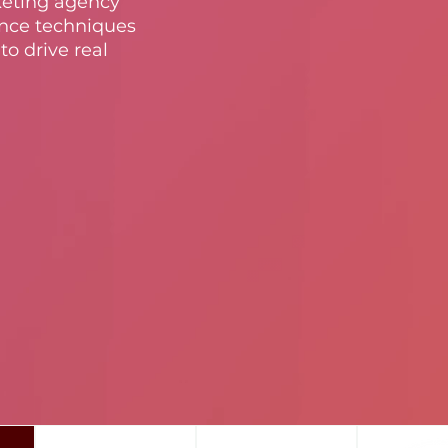
keting agency
nce techniques
to drive real