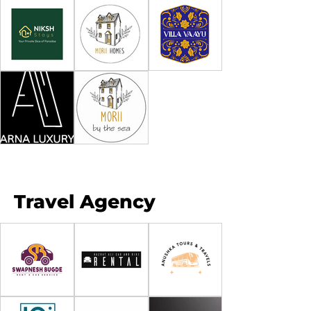
Travel Agency