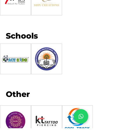
Schools
Other