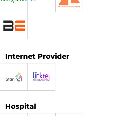
Internet Provider
Hospital