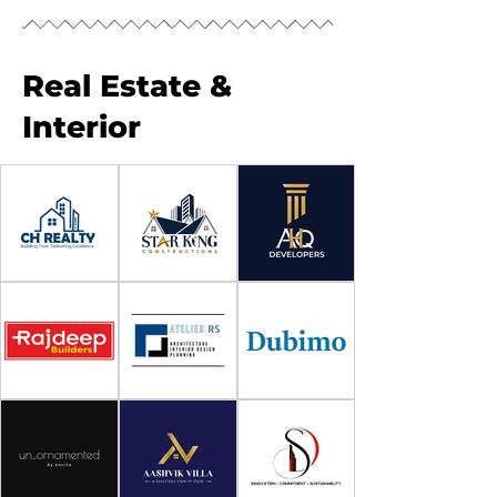
Real Estate &
Interior