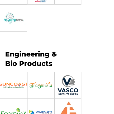
Engineering &
Bio Products