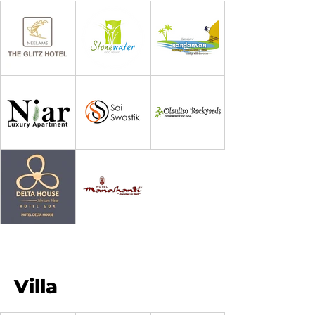
Villa