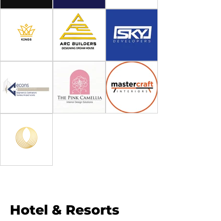
Hotel & Resorts