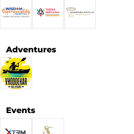
Adventures
Events