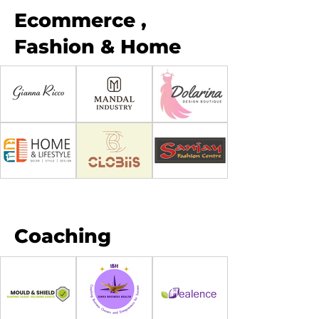
Ecommerce ,
Fashion & Home
Coaching