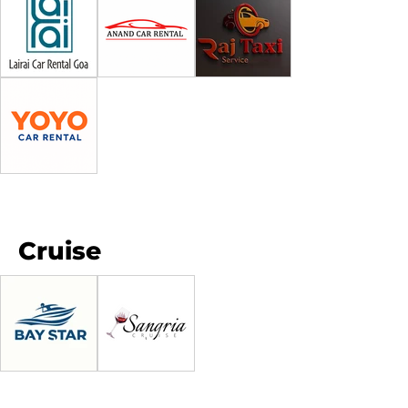
Cruise